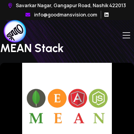
Savarkar Nagar, Gangapur Road, Nashik 422013
info@goodmansvision.com
MEAN Stack