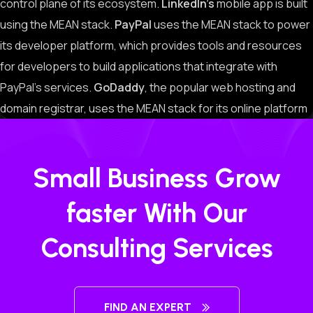
control plane of its ecosystem.
LinkedIn’s
mobile app is built
using the MEAN stack.
PayPal
uses the MEAN stack to power
its developer platform, which provides tools and resources
for developers to build applications that integrate with
PayPal’s services.
GoDaddy
, the popular web hosting and
domain registrar, uses the MEAN stack for its online platform
Small Business Grow
faster With Our
Consulting Services
FIND AN EXPERT