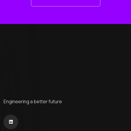
Engineering a better future
Home