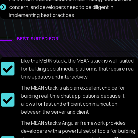
concern, and developers need to be diligent in
implementing best practices
BEST SUITED FOR
Like the MERN stack, the MEAN stack is well-suited
for building social media platforms that require real-
time updates and interactivity
The MEAN stack is also an excellent choice for
building real-time chat applications because it
allows for fast and efficient communication
between the server and client
The MEAN stack's Angular framework provides
developers with a powerful set of tools for building