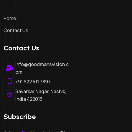
Contact Us
Contact Us
info@goodmansvision.c
om
+91 922 511 7897
Savarkar Nagar, Nashik,
India 422013
Subscribe
Join us!
Our Newsletter
will keep
you updated!