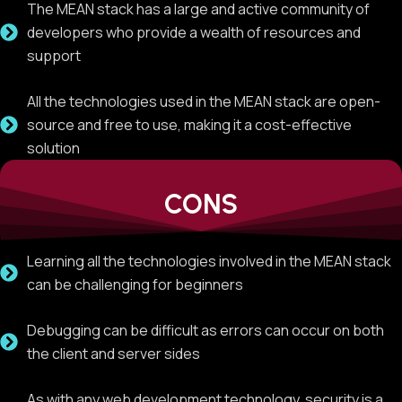
The MEAN stack has a large and active community of
developers who provide a wealth of resources and
support
All the technologies used in the MEAN stack are open-
source and free to use, making it a cost-effective
solution
CONS
Learning all the technologies involved in the MEAN stack
can be challenging for beginners
Debugging can be difficult as errors can occur on both
the client and server sides
As with any web development technology, security is a