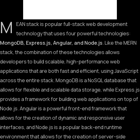
M
EAN stack is popular full-stack web development
technology that uses four powerful technologies:
MongoDB, Express.js, Angular, and Node.js
. Like the MERN
stack, the combination of these technologies allows
developers to build scalable, high-performance web
applications that are both fast and efficient, using JavaScript
across the entire stack. MongoDB is a NoSQL database that
allows for flexible and scalable data storage, while Express.js
provides a framework for building web applications on top of
Node.js. Angular is a powerful front-end framework that
allows for the creation of dynamic and responsive user
interfaces, and Node.js is a popular back-end runtime
environment that allows for the creation of server-side