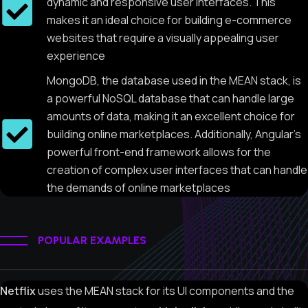
dynamic and responsive user interfaces. This
makes it an ideal choice for building e-commerce
websites that require a visually appealing user
experience
MongoDB, the database used in the MEAN stack, is
a powerful NoSQL database that can handle large
amounts of data, making it an excellent choice for
building online marketplaces. Additionally, Angular's
powerful front-end framework allows for the
creation of complex user interfaces that can handle
the demands of online marketplaces
POPULAR EXAMPLES
Netflix
uses the MEAN stack for its UI components and the