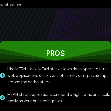
applications
PROS
Like MERN stack, MEAN stack allows developers to build
web applications quickly and efficiently using JavaScript
across the entire stack
MEAN stack applications can handle high traffic and scale
easily as your business grows