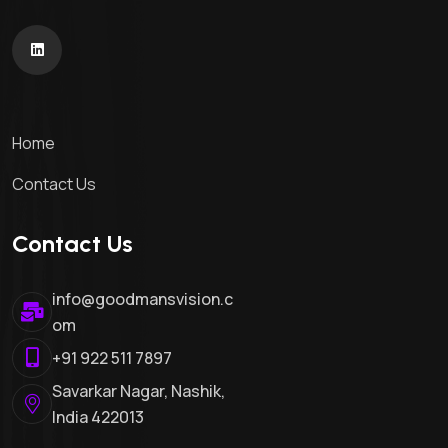
Home
Contact Us
Contact Us
info@goodmansvision.c
om
+91 922 511 7897
Savarkar Nagar, Nashik,
India 422013