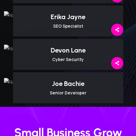
Erika Jayne
SEO Specialist
Devon Lane
Cyber Security
Joe Bachie
Senior Developer
Small Business Grow