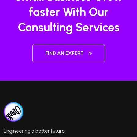
faster With Our
Consulting Services
FIND AN EXPERT
Engineering a better future