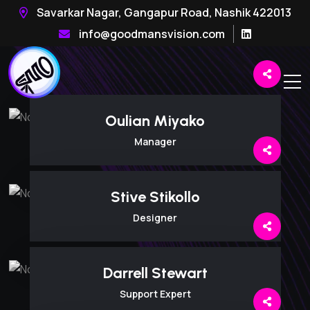
Savarkar Nagar, Gangapur Road, Nashik 422013
info@goodmansvision.com
Oulian Miyako
Manager
Stive Stikollo
Designer
Darrell Stewart
Support Expert