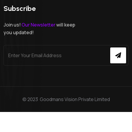
Subscribe
Join us!
Our Newsletter
will keep
you updated!
© 2023 Goodmans Vision Private Limited