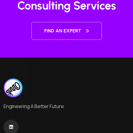
Consulting Services
FIND AN EXPERT
Engineering A Better Future