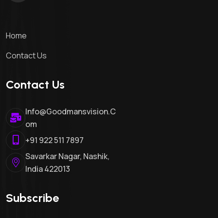
Home
Contact Us
Contact Us
Info@goodmansvision.c
Om
+91 922 511 7897
Savarkar Nagar, Nashik,
India 422013
Subscribe