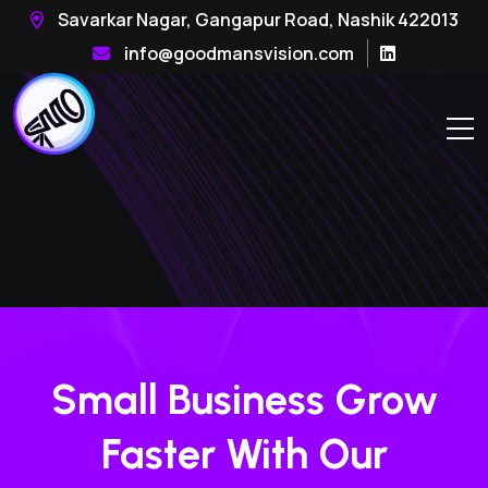
Savarkar Nagar, Gangapur Road, Nashik 422013
info@goodmansvision.com
Small Business Grow
Faster With Our