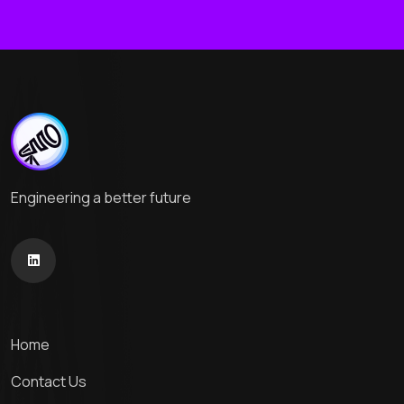
Engineering a better future
Home
Contact Us