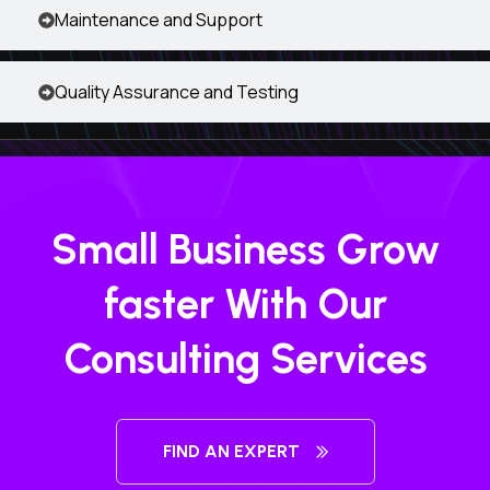
Maintenance and Support
Quality Assurance and Testing
Small Business Grow
faster With Our
Consulting Services
FIND AN EXPERT