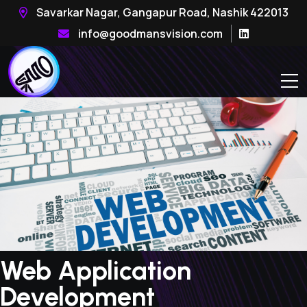
Savarkar Nagar, Gangapur Road, Nashik 422013
info@goodmansvision.com
Web Application
Development