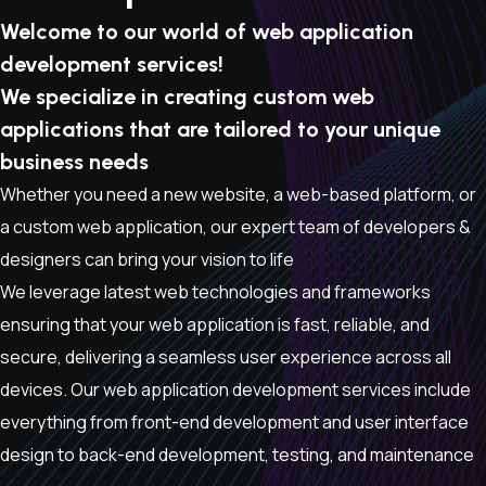
Welcome to our world of web application
development services!
We specialize in creating custom web
applications that are tailored to your unique
business needs
Whether you need a new website, a web-based platform, or
a custom web application, our expert team of developers &
designers can bring your vision to life
We leverage latest web technologies and frameworks
ensuring that your web application is fast, reliable, and
secure, delivering a seamless user experience across all
devices. Our web application development services include
everything from front-end development and user interface
design to back-end development, testing, and maintenance