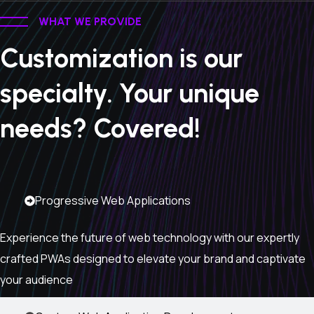
WHAT WE PROVIDE
Customization is our
specialty. Your unique
needs? Covered!
Progressive Web Applications
Experience the future of web technology with our expertly
crafted PWAs designed to elevate your brand and captivate
your audience