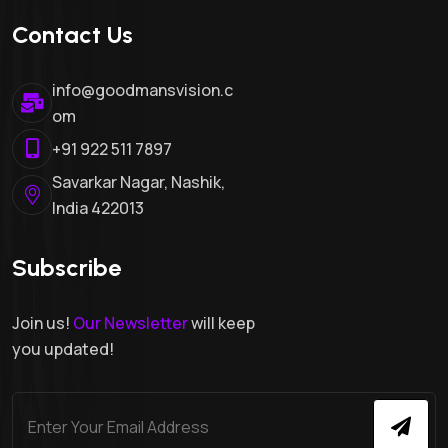
Contact Us
info@goodmansvision.c
om
+91 922 511 7897
Savarkar Nagar, Nashik,
India 422013
Subscribe
Join us!
Our Newsletter
will keep
you updated!