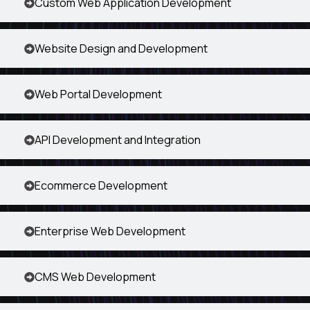
Custom Web Application Development
Website Design and Development
Web Portal Development
API Development and Integration
Ecommerce Development
Enterprise Web Development
CMS Web Development