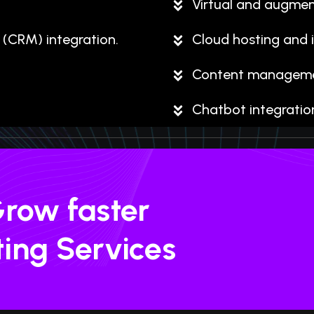
Virtual and augmen
(CRM) integration.
Cloud hosting and i
Content managemen
Chatbot integratio
Grow faster
ting Services