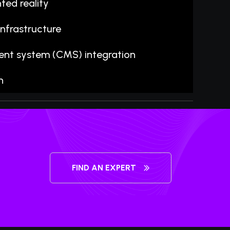
ted reality
nfrastructure
t system (CMS) integration
n
FIND AN EXPERT