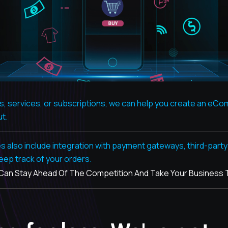
ts, services, or subscriptions, we can help you create an eC
ut.
so include integration with payment gateways, third-party a
eep track of your orders.
n Stay Ahead Of The Competition And Take Your Business To 