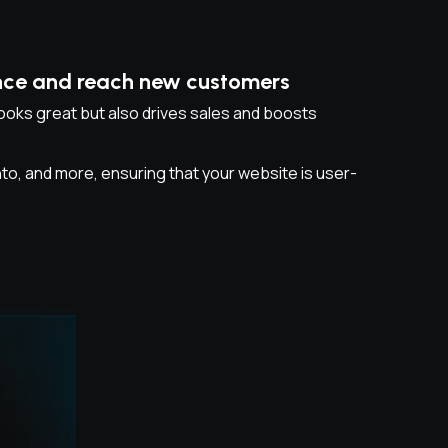
ence and reach new customers
oks great but also drives sales and boosts
 and more, ensuring that your website is user-