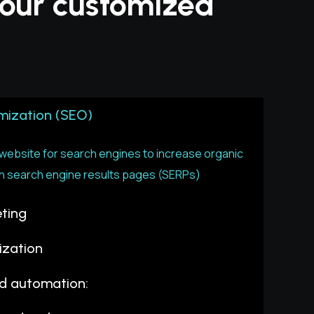
 your customized
mization (SEO)
ebsite for search engines to increase organic
ty in search engine results pages (SERPs)
ting
ization
nd automation: