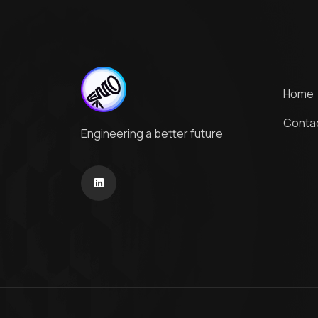
Home
Conta
Engineering a better future