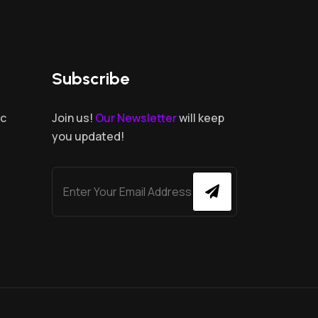
Subscribe
.c
Join us!
Our Newsletter
will keep
you updated!
,