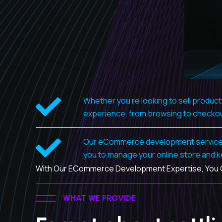
Whether you're looking to sell produc
experience, from browsing to checko
Our eCommerce development services al
you to manage your online store and k
With Our ECommerce Development Expertise, You Ca
WHAT WE PROVIDE