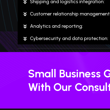
Shipping and logistics integration:
Customer relationship management 
Analytics and reporting:
Cybersecurity and data protection:
Small Business 
With Our Consul