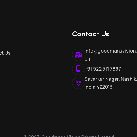
Contact Us
info@goodmansvision
ct Us
om
+91 922 511 7897
Savarkar Nagar, Nashik
India 422013