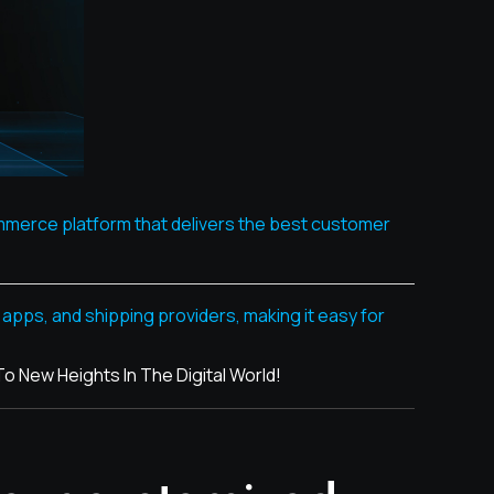
ommerce platform that delivers the best customer
pps, and shipping providers, making it easy for
New Heights In The Digital World!