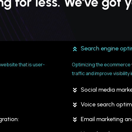
ing for less. We've got
Search engine opti
ebsite that is user-
Optimizing the ecommerce w
traffic and improve visibili
Social media marke
n
Voice search optim
ration:
Email marketing a