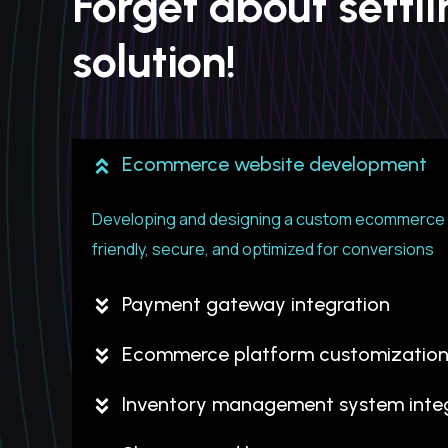
Forget about settl
solution!
Ecommerce website development
Developing and designing a custom ecommerce w
friendly, secure, and optimized for conversions
Payment gateway integration
Ecommerce platform customizatio
Inventory management system integ