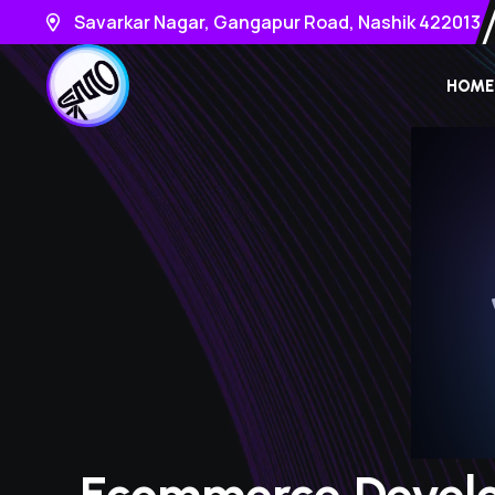
Savarkar Nagar, Gangapur Road, Nashik 422013
HOME
Ecommerce Devel