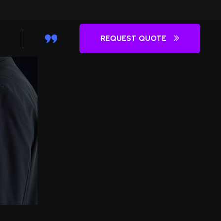
REQUEST QUOTE