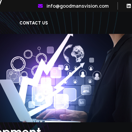
info@goodmansvision.com
CONTACT US
opment