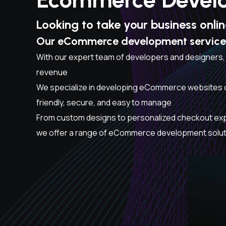
Looking to take your business onli
Our eCommerce development services 
With our expert team of developers and designers,
revenue
We specialize in developing eCommerce websites o
friendly, secure, and easy to manage
From custom designs to personalized checkout ex
we offer a range of eCommerce development solutio