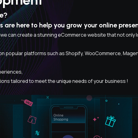
ne?
are here to help you grow your online pres
 we can create a stunning eCommerce website that not only lo
n popular platforms such as Shopify, WooCommerce, Magento,
periences,
ns tailored to meet the unique needs of your business !