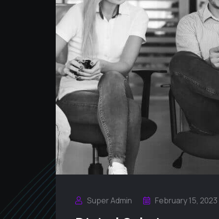
Super Admin
February 15, 2023