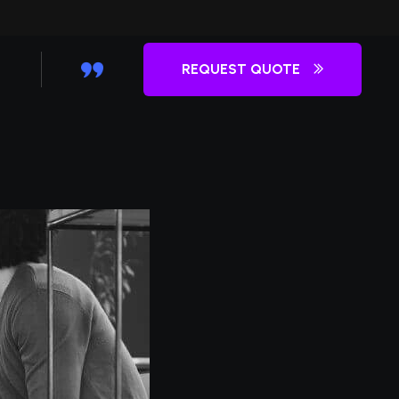
REQUEST QUOTE