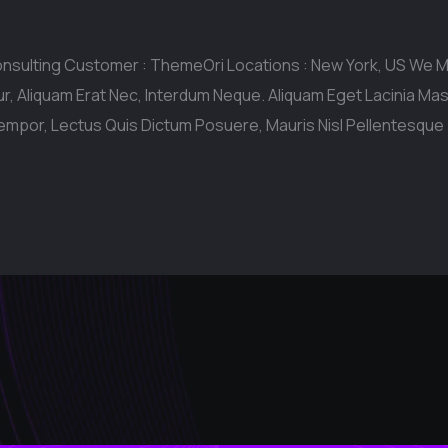
onsulting Customer : ThemeOri Locations : New York, US We
r, Aliquam Erat Nec, Interdum Neque. Aliquam Eget Lacinia M
empor, Lectus Quis Dictum Posuere, Mauris Nisl Pellentesque 