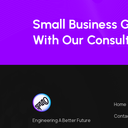
Small Business 
With Our Consul
Home
Conta
Engineering A Better Future